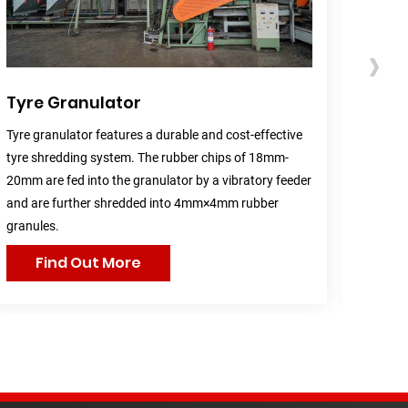
›
Tyre Granulator
Rubb
Tyre granulator features a durable and cost-effective
Rubber
tyre shredding system. The rubber chips of 18mm-
(50mm×
20mm are fed into the granulator by a vibratory feeder
mesh, 
and are further shredded into 4mm×4mm rubber
into r
granules.
Find Out More
F