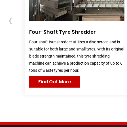
‹
r)
Four-Shaft Tyre Shredder
r and
Four-shaft tyre shredder utilizes a disc screen and is
volume
suitable for both large and small tyres. With its original
.
blade strength maintained, this tyre shredding
machine can achieve a production capacity of up to 6
tons of waste tyres per hour.
Find Out More