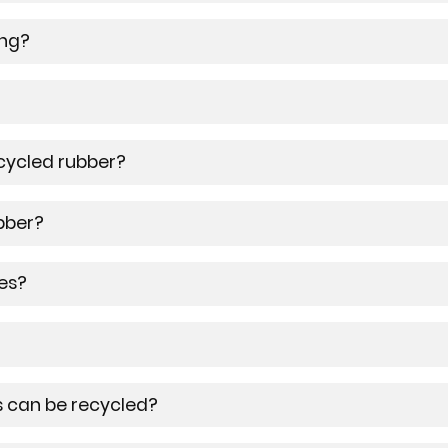
ing?
cycled rubber?
bber?
es?
 can be recycled?