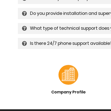
Do you provide installation and supe
What type of technical support does
Is there 24/7 phone support available
Company Profile