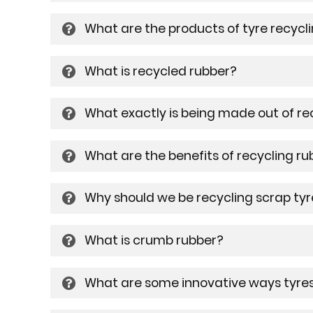
What are the products of tyre recycl
What is recycled rubber?
What exactly is being made out of re
What are the benefits of recycling ru
Why should we be recycling scrap tyr
What is crumb rubber?
What are some innovative ways tyres