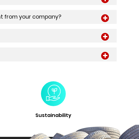
ment from your company?
Sustainability