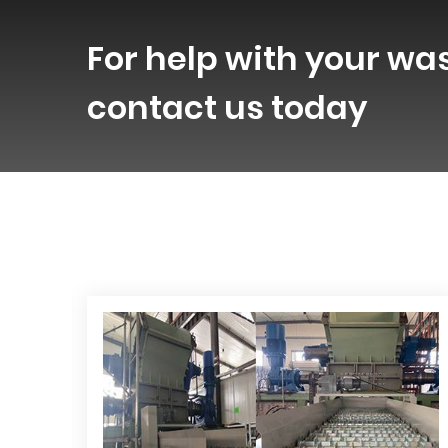
For help with your wa
contact us today