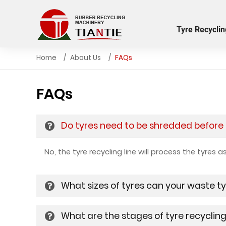
Tyre Recyclin
Home
About Us
FAQs
FAQs
Do tyres need to be shredded before b
No, the tyre recycling line will process the tyres 
What sizes of tyres can your waste ty
What are the stages of tyre recyclin