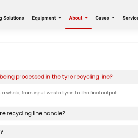
g Solutions
Equipment
About
Cases
Servic
eing processed in the tyre recycling line?
as a whole, from input waste tyres to the final output.
re recycling line handle?
g?