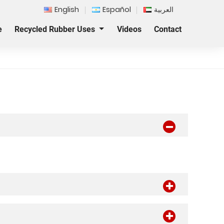
English
Español
العربية
e
Recycled Rubber Uses
Videos
Contact