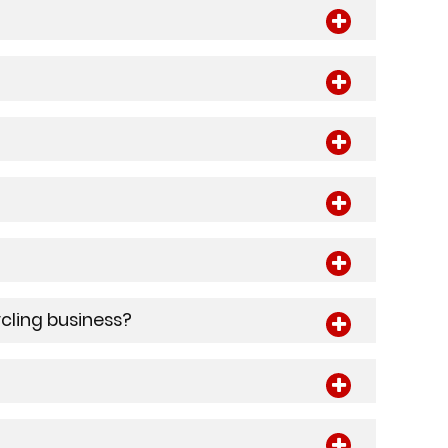
ycling business?