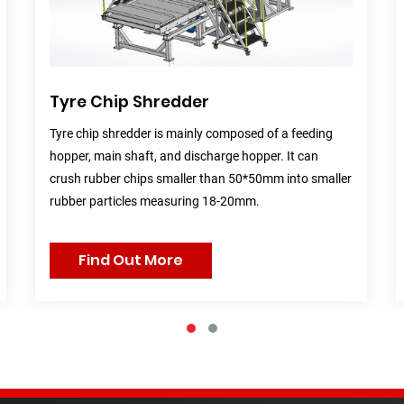
Tyre Chip Shredder
Tyre chip shredder is mainly composed of a feeding
hopper, main shaft, and discharge hopper. It can
crush rubber chips smaller than 50*50mm into smaller
rubber particles measuring 18-20mm.
Find Out More