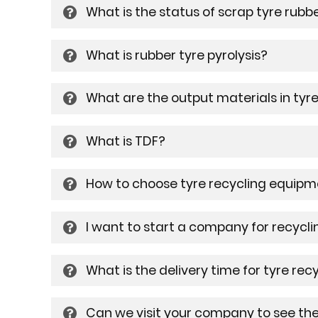
What is the status of scrap tyre rubb
What is rubber tyre pyrolysis?
What are the output materials in tyre
What is TDF?
How to choose tyre recycling equip
I want to start a company for recycli
What is the delivery time for tyre re
Can we visit your company to see th