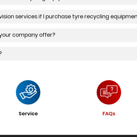
rvision services if I purchase tyre recycling equip
 your company offer?
?
Service
FAQs