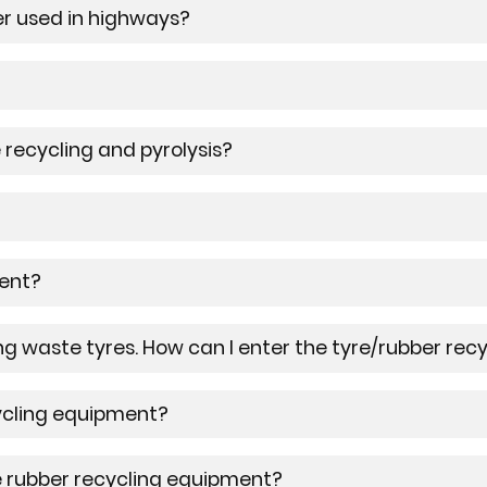
er used in highways?
 recycling and pyrolysis?
ment?
ng waste tyres. How can I enter the tyre/rubber rec
cycling equipment?
e rubber recycling equipment?