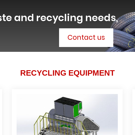
ste and recycling needs,
Contact us
RECYCLING EQUIPMENT