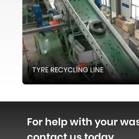
TYRE RECYCLING LINE
For help with your wa
contact us today