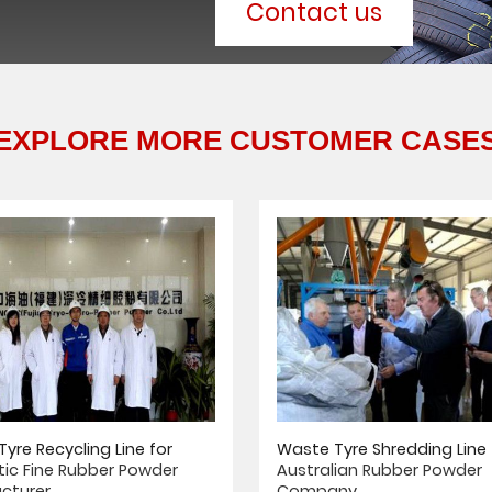
Contact us
EXPLORE MORE CUSTOMER CASE
yre Recycling Line for
Waste Tyre Shredding Line 
ic Fine Rubber Powder
Australian Rubber Powder
cturer
Company