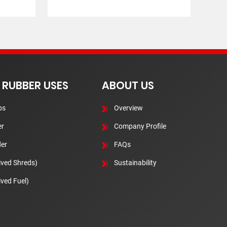
 RUBBER USES
ABOUT US
ps
Overview
r
Company Profile
er
FAQs
ived Shreds)
Sustainability
ived Fuel)