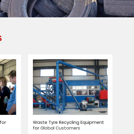
S
for
Waste Tyre Recycling Equipment
for
Global Customers