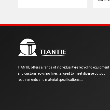
TIANTIE offers a range of individual tyre recycling equipment
and custom recycling lines tailored to meet diverse output
requirements and material specifications ...