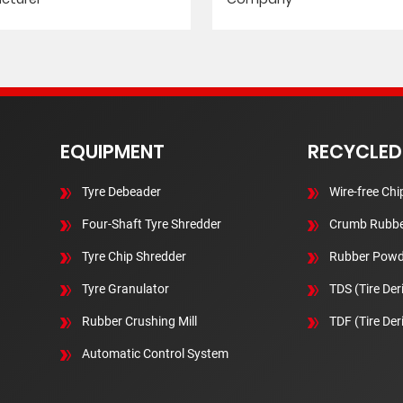
EQUIPMENT
RECYCLED
Tyre Debeader
Wire-free Chi
Four-Shaft Tyre Shredder
Crumb Rubbe
Tyre Chip Shredder
Rubber Powd
Tyre Granulator
TDS (Tire Der
Rubber Crushing Mill
TDF (Tire Der
Automatic Control System