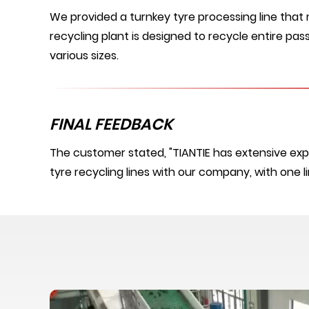
We provided a turnkey tyre processing line that
recycling plant is designed to recycle entire pass
various sizes.
FINAL FEEDBACK
The customer stated, "TIANTIE has extensive exp
tyre recycling lines with our company, with one l