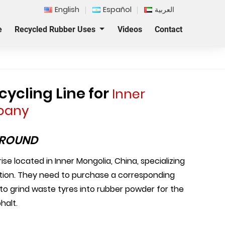
English
Español
العربية
e
Recycled Rubber Uses
Videos
Contact
ycling Line for
Inner
pany
GROUND
se located in Inner Mongolia, China, specializing
ction. They need to purchase a corresponding
 to grind waste tyres into rubber powder for the
halt.