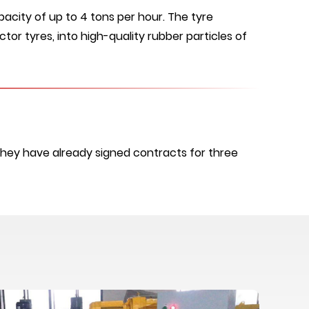
acity of up to 4 tons per hour. The tyre
tor tyres, into high-quality rubber particles of
They have already signed contracts for three