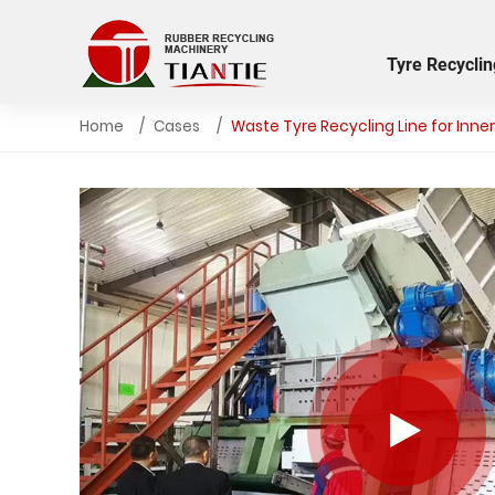
Tyre Recyclin
Home
Cases
Waste Tyre Recycling Line for Inn