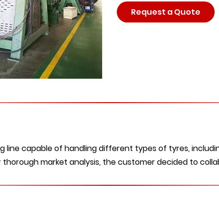
Request a Quote
line capable of handling different types of tyres, includin
ter thorough market analysis, the customer decided to colla