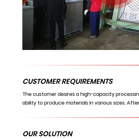
CUSTOMER REQUIREMENTS
The customer desires a high-capacity processing 
ability to produce materials in various sizes. Af
OUR SOLUTION