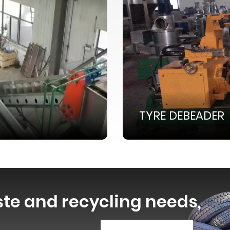
TYRE DEBEADER
ste and recycling needs,