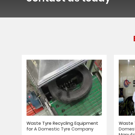
Waste Tyre Recycling Equipment
Waste T
for
A Domestic Tyre Company
Domest
Manufa