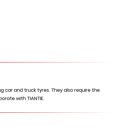
g car and truck tyres. They also require the
borate with TIANTIE.