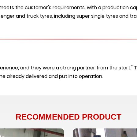
 meets the customer's requirements, with a production cap
enger and truck tyres, including super single tyres and trac
erience, and they were a strong partner from the start." 
ine already delivered and put into operation.
RECOMMENDED PRODUCT