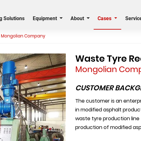
g Solutions
Equipment
About
Cases
Servic
er Mongolian Company
Waste Tyre Rec
Mongolian Com
CUSTOMER BACK
The customer is an enterpri
in modified asphalt produ
waste tyre production line
production of modified asp